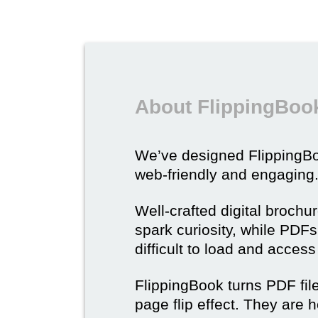
About FlippingBook
We’ve designed Flipping
web-friendly and engaging
Well-crafted digital brochu
spark curiosity, while PDFs 
difficult to load and acces
FlippingBook turns PDF files
page flip effect. They are h