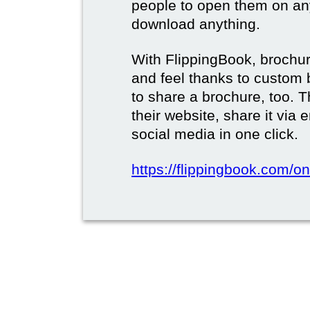
people to open them on an
download anything.
With FlippingBook, brochur
and feel thanks to custom 
to share a brochure, too. 
their website, share it via
social media in one click.
https://flippingbook.com/on